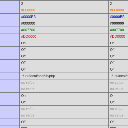
2
2
#FF8000
#FF8000
#0000BB
#0000BB
#000000
#000000
#007700
#007700
#DD0000
#DD0000
On
On
Off
Off
Off
Off
Off
Off
Off
Off
.:/usr/local/php/lib/php
.:/usr/local
no value
no value
no value
no value
On
On
Off
Off
no value
no value
no value
no value
Off
Off