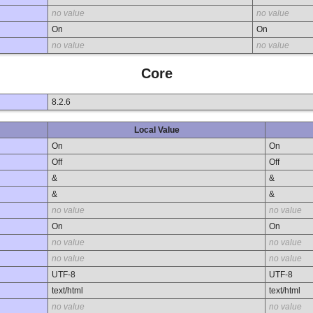
no value
no value
On
On
no value
no value
Core
8.2.6
Local Value
On
On
Off
Off
&
&
&
&
no value
no value
On
On
no value
no value
no value
no value
UTF-8
UTF-8
text/html
text/html
no value
no value