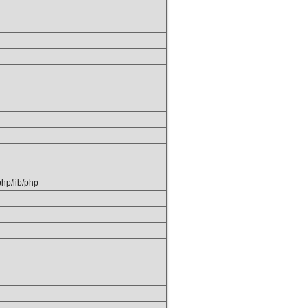
/php/lib/php