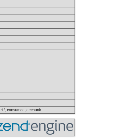
nvert.*, consumed, dechunk