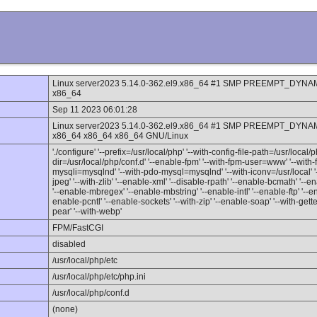
Linux server2023 5.14.0-362.el9.x86_64 #1 SMP PREEMPT_DYNAM
x86_64
Sep 11 2023 06:01:28
Linux server2023 5.14.0-362.el9.x86_64 #1 SMP PREEMPT_DYNAM
x86_64 x86_64 x86_64 GNU/Linux
'./configure' '--prefix=/usr/local/php' '--with-config-file-path=/usr/local/p
dir=/usr/local/php/conf.d' '--enable-fpm' '--with-fpm-user=www' '--wit
mysqli=mysqlnd' '--with-pdo-mysql=mysqlnd' '--with-iconv=/usr/local' '--
jpeg' '--with-zlib' '--enable-xml' '--disable-rpath' '--enable-bcmath' '--
'--enable-mbregex' '--enable-mbstring' '--enable-intl' '--enable-ftp' '--e
enable-pcntl' '--enable-sockets' '--with-zip' '--enable-soap' '--with-gettex
pear' '--with-webp'
FPM/FastCGI
disabled
/usr/local/php/etc
/usr/local/php/etc/php.ini
/usr/local/php/conf.d
(none)