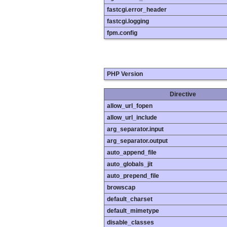
fastcgi.error_header
fastcgi.logging
fpm.config
PHP Version
Directive
allow_url_fopen
allow_url_include
arg_separator.input
arg_separator.output
auto_append_file
auto_globals_jit
auto_prepend_file
browscap
default_charset
default_mimetype
disable_classes