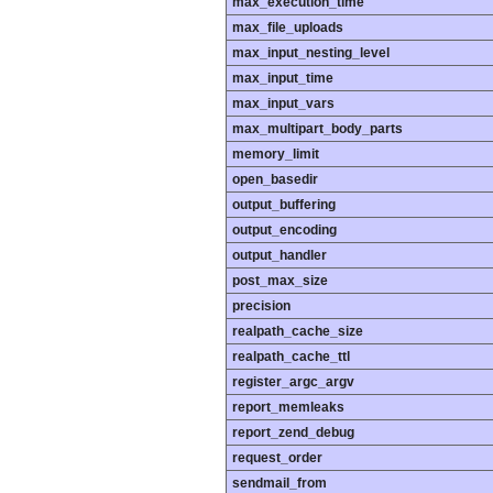
max_execution_time
max_file_uploads
max_input_nesting_level
max_input_time
max_input_vars
max_multipart_body_parts
memory_limit
open_basedir
output_buffering
output_encoding
output_handler
post_max_size
precision
realpath_cache_size
realpath_cache_ttl
register_argc_argv
report_memleaks
report_zend_debug
request_order
sendmail_from