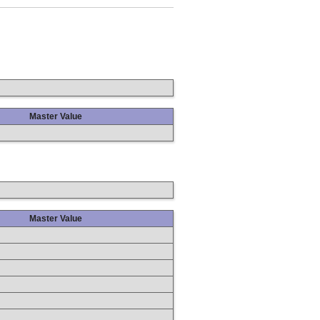
Master Value
Master Value