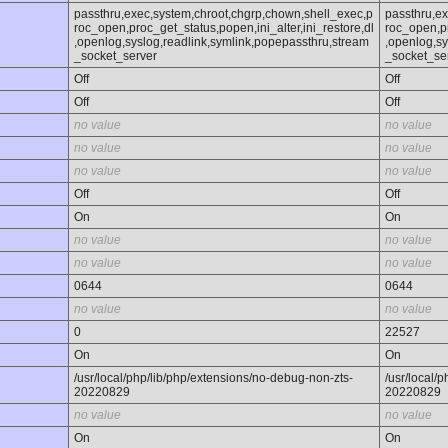
passthru,exec,system,chroot,chgrp,chown,shell_exec,p
passthru,e
roc_open,proc_get_status,popen,ini_alter,ini_restore,dl
roc_open,pr
,openlog,syslog,readlink,symlink,popepassthru,stream
,openlog,sy
_socket_server
_socket_se
Off
Off
Off
Off
no value
no value
no value
no value
no value
no value
Off
Off
On
On
no value
no value
no value
no value
0644
0644
no value
no value
0
22527
On
On
/usr/local/php/lib/php/extensions/no-debug-non-zts-
/usr/local/
20220829
20220829
no value
no value
On
On