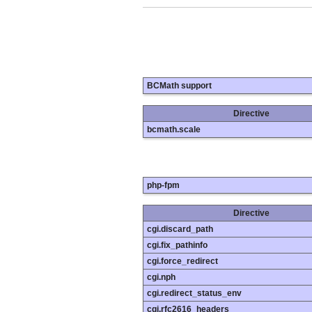
BCMath support
Directive
bcmath.scale
php-fpm
Directive
cgi.discard_path
cgi.fix_pathinfo
cgi.force_redirect
cgi.nph
cgi.redirect_status_env
cgi.rfc2616_headers