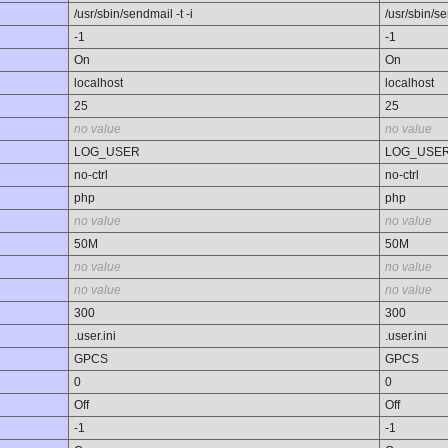
/usr/sbin/sendmail -t -i
/usr/sbin/se
-1
-1
On
On
localhost
localhost
25
25
no value
no value
LOG_USER
LOG_USE
no-ctrl
no-ctrl
php
php
no value
no value
50M
50M
no value
no value
no value
no value
300
300
.user.ini
.user.ini
GPCS
GPCS
0
0
Off
Off
-1
-1