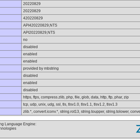
20220829
20220829
420220829
API420220829,NTS
API20220829,NTS
no
disabled
enabled
enabled
provided by mbstring
disabled
enabled
disabled
https, ftps, compress.zlib, php, file, glob, data, http, ftp, phar, zip
tcp, udp, unix, udg, ssl, tls, tlsv1.0, tlsv1.1, tlsv1.2, tlsv1.3
zlib.*, convert.iconv.*, string.rot13, string.toupper, string.tolower, co
ting Language Engine:
chnologies