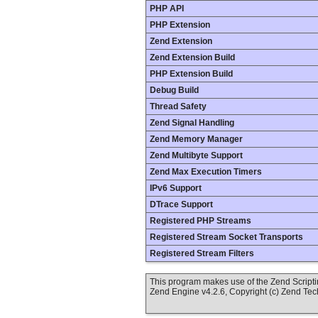
PHP API
PHP Extension
Zend Extension
Zend Extension Build
PHP Extension Build
Debug Build
Thread Safety
Zend Signal Handling
Zend Memory Manager
Zend Multibyte Support
Zend Max Execution Timers
IPv6 Support
DTrace Support
Registered PHP Streams
Registered Stream Socket Transports
Registered Stream Filters
This program makes use of the Zend Scrip
Zend Engine v4.2.6, Copyright (c) Zend Te