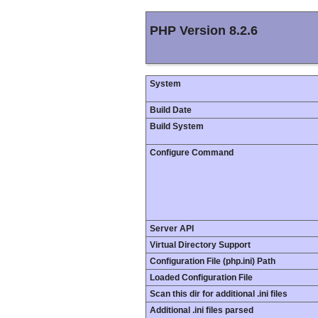
PHP Version 8.2.6
System
Build Date
Build System
Configure Command
Server API
Virtual Directory Support
Configuration File (php.ini) Path
Loaded Configuration File
Scan this dir for additional .ini files
Additional .ini files parsed