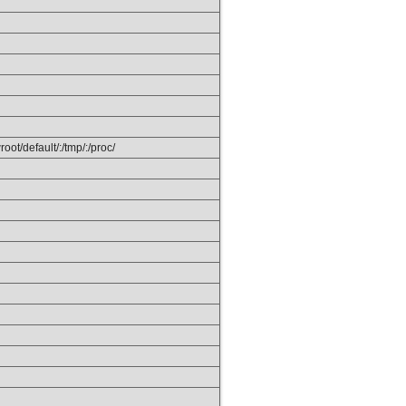
ot/default/:/tmp/:/proc/