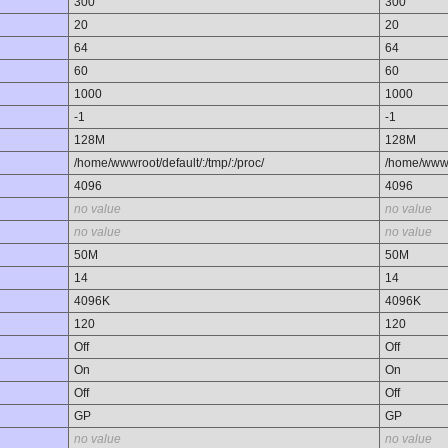
300
300
20
20
64
64
60
60
1000
1000
-1
-1
128M
128M
/home/wwwroot/default/:/tmp/:/proc/
/home/wwwro
4096
4096
no value
no value
no value
no value
50M
50M
14
14
4096K
4096K
120
120
Off
Off
On
On
Off
Off
GP
GP
no value
no value