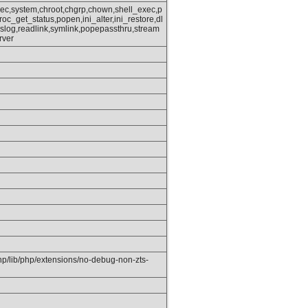
xec,system,chroot,chgrp,chown,shell_exec,p
oc_get_status,popen,ini_alter,ini_restore,dl
slog,readlink,symlink,popepassthru,stream
rver
php/lib/php/extensions/no-debug-non-zts-