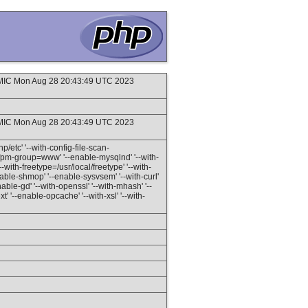
IC Mon Aug 28 20:43:49 UTC 2023
IC Mon Aug 28 20:43:49 UTC 2023
hp/etc' '--with-config-file-scan-
h-fpm-group=www' '--enable-mysqlnd' '--with-
with-freetype=/usr/local/freetype' '--with-
enable-shmop' '--enable-sysvsem' '--with-curl'
nable-gd' '--with-openssl' '--with-mhash' '--
t' '--enable-opcache' '--with-xsl' '--with-