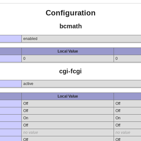
Configuration
bcmath
enabled
Local Value
0
0
cgi-fcgi
active
Local Value
Off
Off
Off
Off
On
On
Off
Off
no value
no value
Off
Off