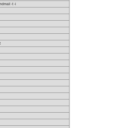
ndmail -t -i
R