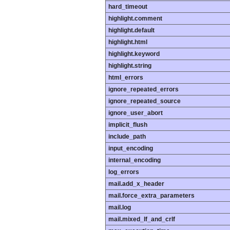
hard_timeout
highlight.comment
highlight.default
highlight.html
highlight.keyword
highlight.string
html_errors
ignore_repeated_errors
ignore_repeated_source
ignore_user_abort
implicit_flush
include_path
input_encoding
internal_encoding
log_errors
mail.add_x_header
mail.force_extra_parameters
mail.log
mail.mixed_lf_and_crlf