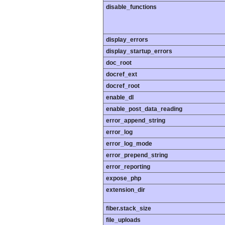
disable_functions
display_errors
display_startup_errors
doc_root
docref_ext
docref_root
enable_dl
enable_post_data_reading
error_append_string
error_log
error_log_mode
error_prepend_string
error_reporting
expose_php
extension_dir
fiber.stack_size
file_uploads