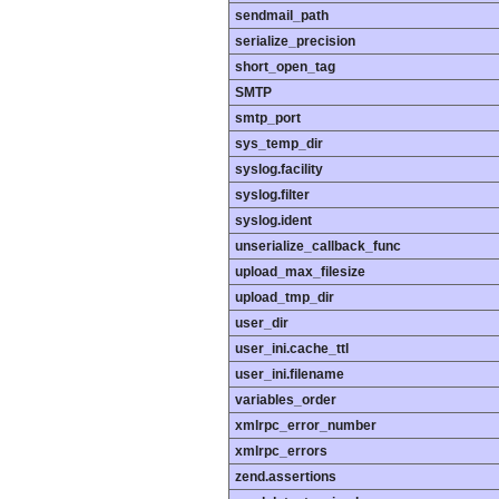
sendmail_path
serialize_precision
short_open_tag
SMTP
smtp_port
sys_temp_dir
syslog.facility
syslog.filter
syslog.ident
unserialize_callback_func
upload_max_filesize
upload_tmp_dir
user_dir
user_ini.cache_ttl
user_ini.filename
variables_order
xmlrpc_error_number
xmlrpc_errors
zend.assertions